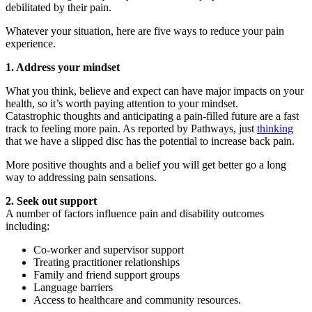
debilitated by their pain.
Whatever your situation, here are five ways to reduce your pain
experience.
1. Address your mindset
What you think, believe and expect can have major impacts on your
health, so it’s worth paying attention to your mindset.
Catastrophic thoughts and anticipating a pain-filled future are a fast
track to feeling more pain. As reported by Pathways, just
thinking
that we have a slipped disc has the potential to increase back pain.
More positive thoughts and a belief you will get better go a long
way to addressing pain sensations.
2. Seek out support
A number of factors influence pain and disability outcomes
including:
Co-worker and supervisor support
Treating practitioner relationships
Family and friend support groups
Language barriers
Access to healthcare and community resources.