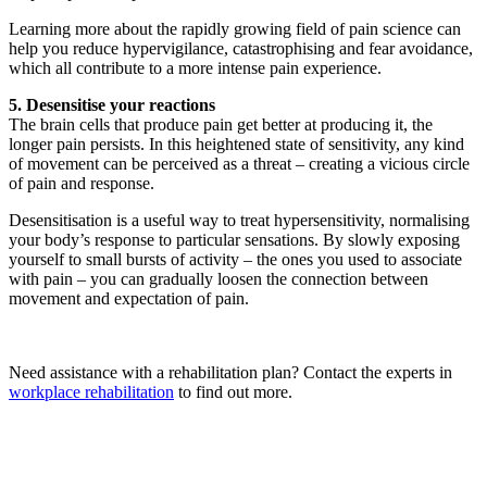
Learning more about the rapidly growing field of pain science can
help you reduce hypervigilance, catastrophising and fear avoidance,
which all contribute to a more intense pain experience.
5. Desensitise your reactions
The brain cells that produce pain get better at producing it, the
longer pain persists. In this heightened state of sensitivity, any kind
of movement can be perceived as a threat – creating a vicious circle
of pain and response.
Desensitisation is a useful way to treat hypersensitivity, normalising
your body’s response to particular sensations. By slowly exposing
yourself to small bursts of activity – the ones you used to associate
with pain – you can gradually loosen the connection between
movement and expectation of pain.
Need assistance with a rehabilitation plan? Contact the experts in
workplace rehabilitation
to find out more.