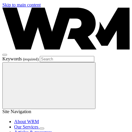
Skip to main content
Keywords
(required)
Site Navigation
About WRM
Our Services