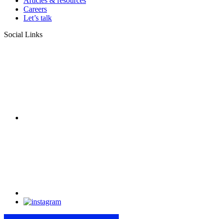
Articles & resources
Careers
Let’s talk
Social Links