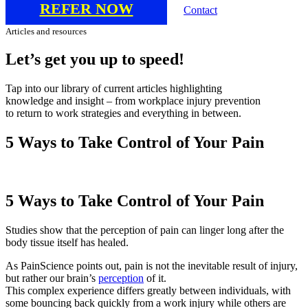
REFER NOW
Contact
Articles and resources
Let’s
get
you
up
to
speed!
Tap into our library of current articles highlighting
knowledge and insight – from workplace injury prevention
to return to work strategies and everything in between.
5 Ways to Take Control of Your Pain
5 Ways to Take Control of Your Pain
Studies show that the perception of pain can linger long after the
body tissue itself has healed.
As PainScience points out, pain is not the inevitable result of injury,
but rather our brain’s
perception
of it.
This complex experience differs greatly between individuals, with
some bouncing back quickly from a work injury while others are