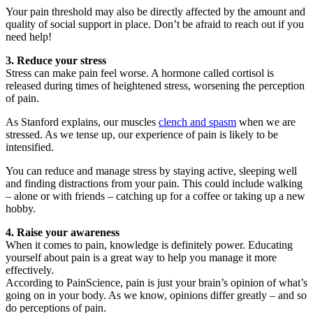
Your pain threshold may also be directly affected by the amount and
quality of social support in place. Don’t be afraid to reach out if you
need help!
3. Reduce your stress
Stress can make pain feel worse. A hormone called cortisol is
released during times of heightened stress, worsening the perception
of pain.
As Stanford explains, our muscles
clench and spasm
when we are
stressed. As we tense up, our experience of pain is likely to be
intensified.
You can reduce and manage stress by staying active, sleeping well
and finding distractions from your pain. This could include walking
– alone or with friends – catching up for a coffee or taking up a new
hobby.
4. Raise your awareness
When it comes to pain, knowledge is definitely power. Educating
yourself about pain is a great way to help you manage it more
effectively.
According to PainScience, pain is just your brain’s opinion of what’s
going on in your body. As we know, opinions differ greatly – and so
do perceptions of pain.