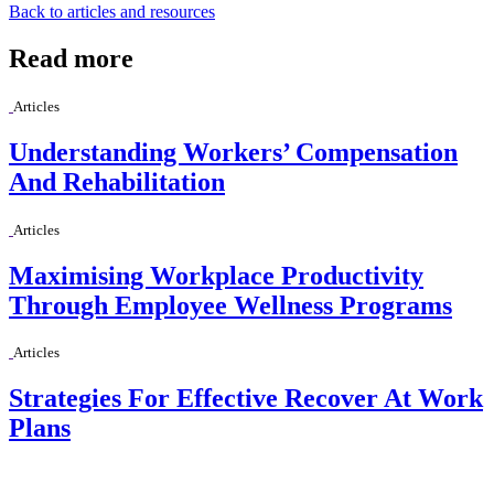
Back to articles and resources
Read more
Articles
Understanding Workers’ Compensation
And Rehabilitation
Articles
Maximising Workplace Productivity
Through Employee Wellness Programs
Articles
Strategies For Effective Recover At Work
Plans