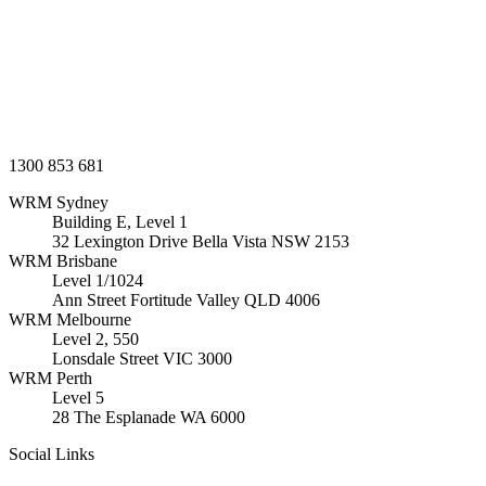
1300 853 681
WRM
Sydney
Building E, Level 1
32 Lexington Drive Bella Vista
NSW
2153
WRM
Brisbane
Level 1/1024
Ann Street Fortitude Valley
QLD
4006
WRM
Melbourne
Level 2, 550
Lonsdale Street
VIC
3000
WRM
Perth
Level 5
28 The Esplanade
WA
6000
Social Links