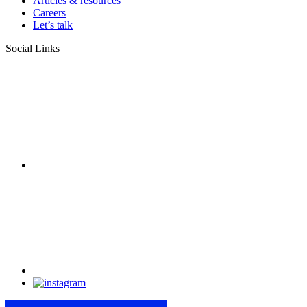
Articles & resources
Careers
Let’s talk
Social Links