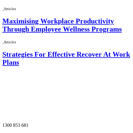
Articles
Maximising Workplace Productivity
Through Employee Wellness Programs
Articles
Strategies For Effective Recover At Work
Plans
1300 853 681