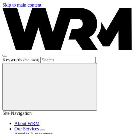
Skip to main content
Keywords
(required)
Site Navigation
About WRM
Our Services