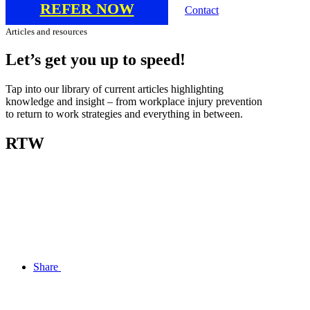
REFER NOW
Contact
Articles and resources
Let’s
get
you
up
to
speed!
Tap into our library of current articles highlighting
knowledge and insight – from workplace injury prevention
to return to work strategies and everything in between.
RTW
Share