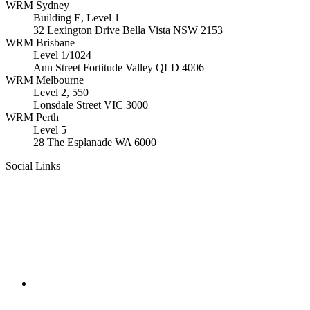
WRM
Sydney
Building E, Level 1
32 Lexington Drive Bella Vista
NSW
2153
WRM
Brisbane
Level 1/1024
Ann Street Fortitude Valley
QLD
4006
WRM
Melbourne
Level 2, 550
Lonsdale Street
VIC
3000
WRM
Perth
Level 5
28 The Esplanade
WA
6000
Social Links