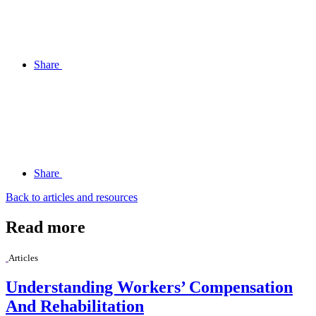
Share
Share
Back to articles and resources
Read more
Articles
Understanding Workers’ Compensation
And Rehabilitation