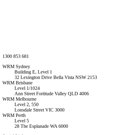
1300 853 681
WRM
Sydney
Building E, Level 1
32 Lexington Drive Bella Vista
NSW
2153
WRM
Brisbane
Level 1/1024
Ann Street Fortitude Valley
QLD
4006
WRM
Melbourne
Level 2, 550
Lonsdale Street
VIC
3000
WRM
Perth
Level 5
28 The Esplanade
WA
6000