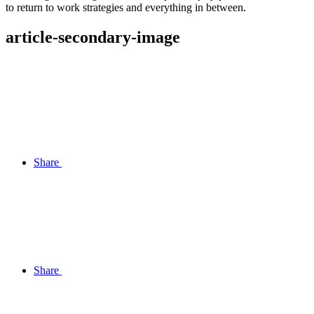
to return to work strategies and everything in between.
article-secondary-image
Share
Share