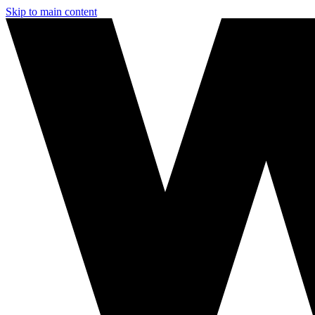
Skip to main content