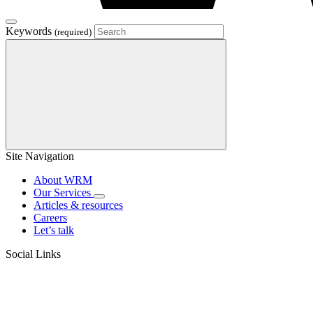
Keywords
(required)
Site Navigation
About WRM
Our Services
Articles & resources
Careers
Let’s talk
Social Links