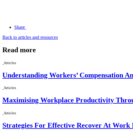
Share
Back to articles and resources
Read more
Articles
Understanding Workers’ Compensation And
Articles
Maximising Workplace Productivity Thro
Articles
Strategies For Effective Recover At Work 