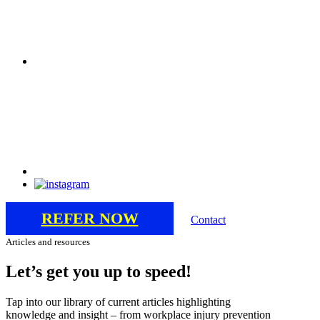
REFER NOW
Contact
Articles and resources
Let’s
get
you
up
to
speed!
Tap into our library of current articles highlighting
knowledge and insight – from workplace injury prevention