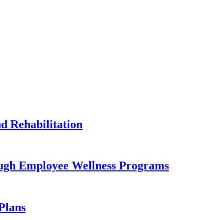
 Rehabilitation
ugh Employee Wellness Programs
Plans