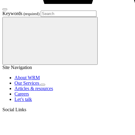
Keywords
(required)
Site Navigation
About WRM
Our Services
Articles & resources
Careers
Let’s talk
Social Links