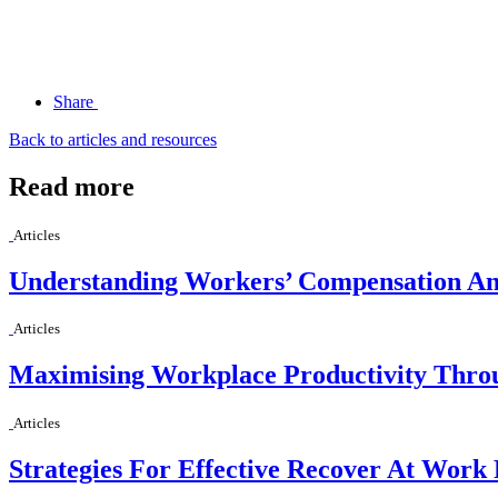
Share
Back to articles and resources
Read more
Articles
Understanding Workers’ Compensation And
Articles
Maximising Workplace Productivity Thro
Articles
Strategies For Effective Recover At Work 