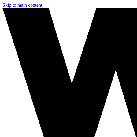
Skip to main content