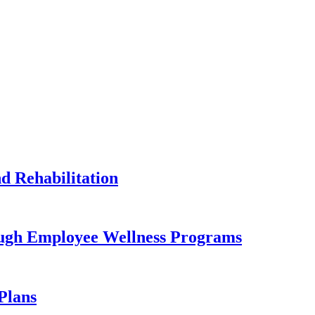
 Rehabilitation
ugh Employee Wellness Programs
Plans