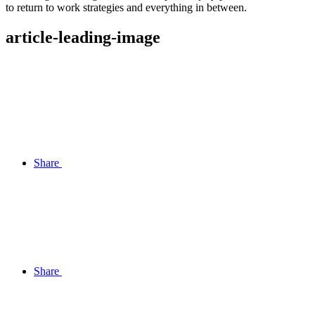
to return to work strategies and everything in between.
article-leading-image
Share
Share