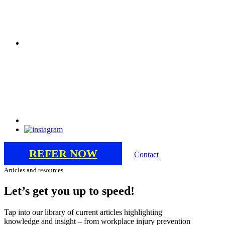
REFER NOW
Contact
Articles and resources
Let’s
get
you
up
to
speed!
Tap into our library of current articles highlighting
knowledge and insight – from workplace injury prevention