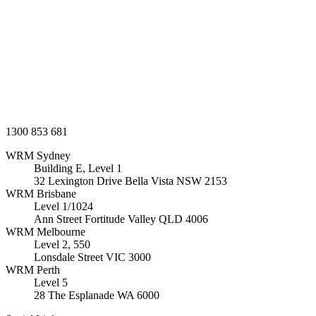
1300 853 681
WRM
Sydney
Building E, Level 1
32 Lexington Drive Bella Vista
NSW
2153
WRM
Brisbane
Level 1/1024
Ann Street Fortitude Valley
QLD
4006
WRM
Melbourne
Level 2, 550
Lonsdale Street
VIC
3000
WRM
Perth
Level 5
28 The Esplanade
WA
6000