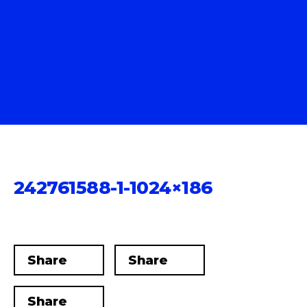
242761588-1-1024×186
Share
Share
Share