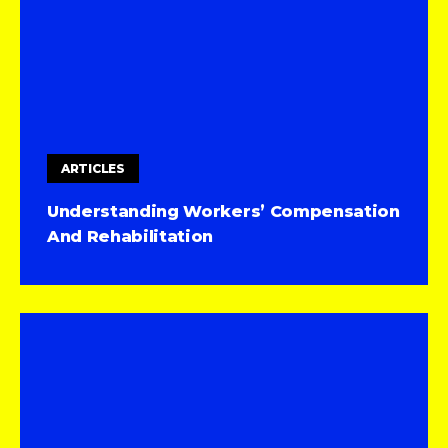
ARTICLES
Understanding Workers’ Compensation
And Rehabilitation