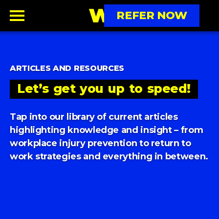
REFER NOW
ARTICLES AND RESOURCES
Let’s
get
you
up
to
speed!
Tap into our library of current articles
highlighting
knowledge and insight – from
workplace injury prevention
to return to
work strategies and everything in between.