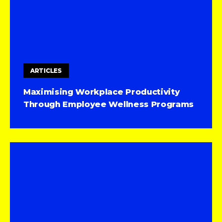
ARTICLES
Maximising Workplace Productivity
Through Employee Wellness Programs