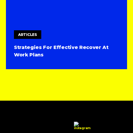
ARTICLES
Strategies For Effective Recover At
Work Plans