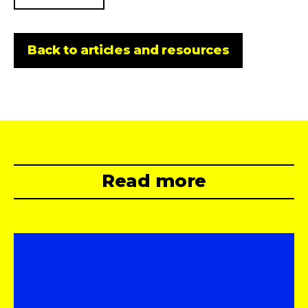
Back to articles and resources
Read more