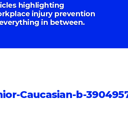
ticles highlighting
rkplace injury prevention
 everything in between.
enior-Caucasian-b-390495