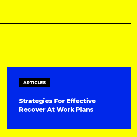
ARTICLES
Strategies For Effective
Recover At Work Plans