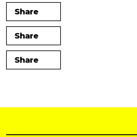
Share
Share
Share