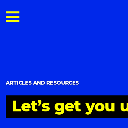
ARTICLES AND RESOURCES
Let’s
get
you