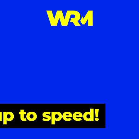
up
to
speed!