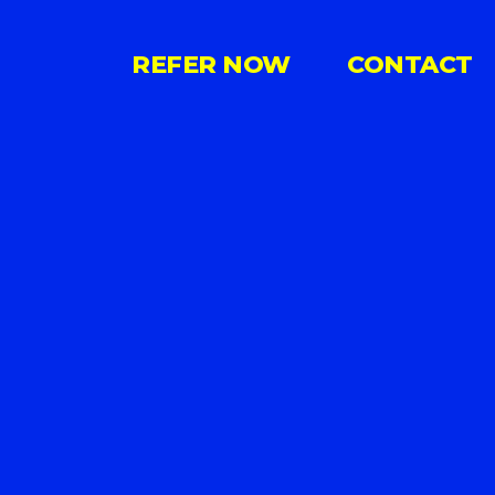
REFER NOW
CONTACT