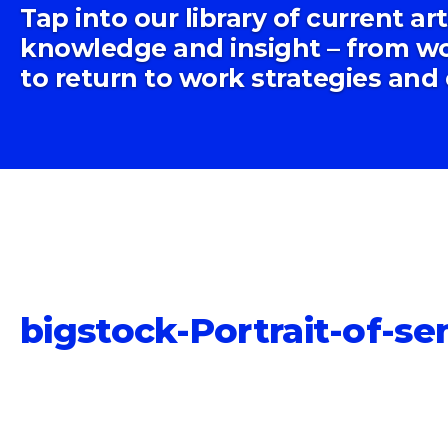
Tap into our library of current ar
knowledge and insight – from wo
to return to work strategies and
bigstock-Portrait-of-s