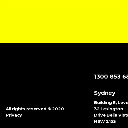
1300 853 6
Sydney
Building E, Leve
All rights reserved ©
2020
32 Lexington
Privacy
Drive Bella Vist
NSW
2153