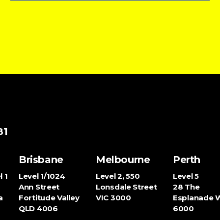
81
Brisbane
Melbourne
Perth
l 1
Level 1/1024
Level 2, 550
Level 5
Ann Street
Lonsdale Street
28 The
a
Fortitude Valley
VIC
3000
Esplanade
QLD
4006
6000