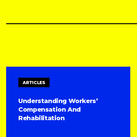
ARTICLES
Understanding Workers’
Compensation And
Rehabilitation