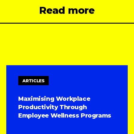
Read more
ARTICLES
Maximising Workplace
Productivity Through
Employee Wellness Programs