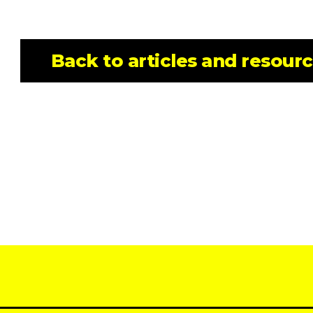
Back to articles and resour